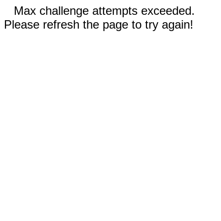
Max challenge attempts exceeded.
Please refresh the page to try again!