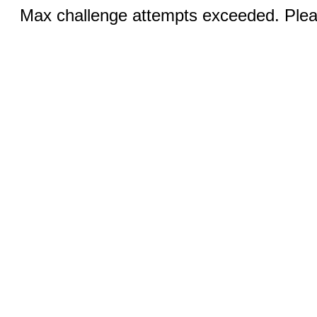
Max challenge attempts exceeded. Pleas