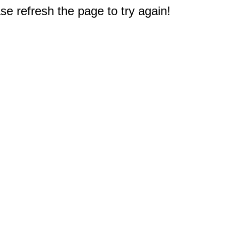
e refresh the page to try again!