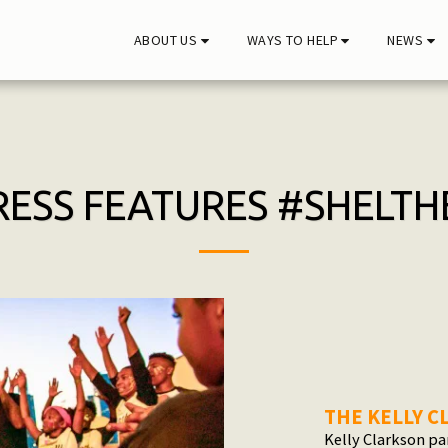
ABOUT US
WAYS TO HELP
NEWS
RESS FEATURES #SHELTH
THE KELLY 
Kelly Clarkson pa