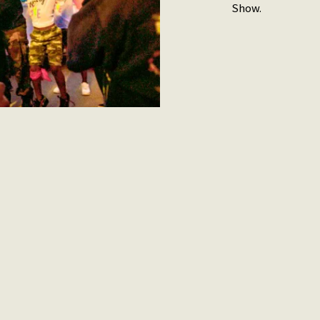
Show.