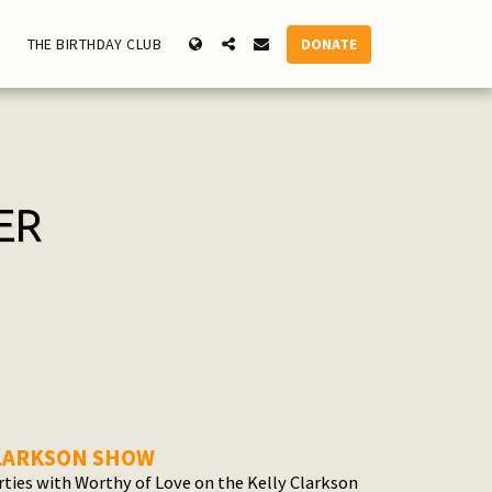
DONATE
THE BIRTHDAY CLUB
ER
CLARKSON SHOW
rties with Worthy of Love on the Kelly Clarkson