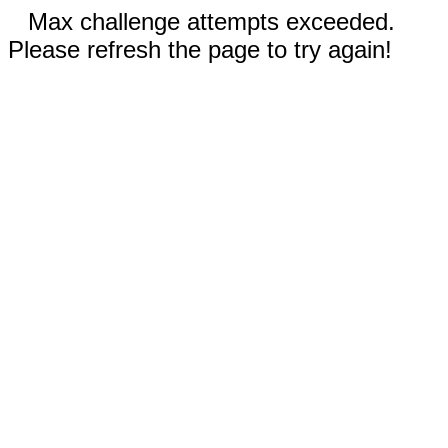
Max challenge attempts exceeded.
Please refresh the page to try again!